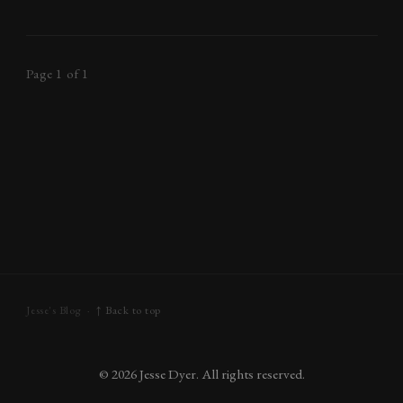
Page 1 of 1
Jesse's Blog ·
↑ Back to top
©
2026
Jesse Dyer. All rights reserved.