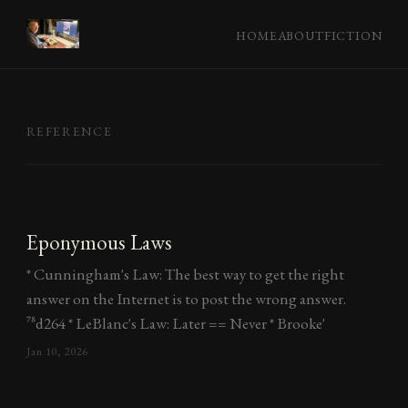
HOME
ABOUT
FICTION
REFERENCE
Eponymous Laws
* Cunningham's Law: The best way to get the right
answer on the Internet is to post the wrong answer.
^78d264 * LeBlanc's Law: Later == Never * Brooke'
Jan 10, 2026