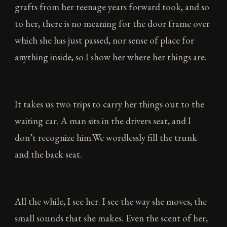
grafts from her teenage years forward took, and so
to her, there is no meaning for the door frame over
which she has just passed, nor sense of place for
anything inside, so I show her where her things are.
It takes us two trips to carry her things out to the
waiting car. A man sits in the drivers seat, and I
don’t recognize him.We wordlessly fill the trunk
and the back seat.
All the while, I see her. I see the way she moves, the
small sounds that she makes. Even the scent of her,