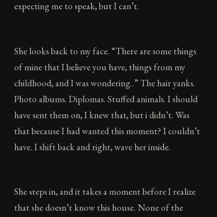
expecting me to speak, but I can’t.
She looks back to my face. “There are some things
of mine that I believe you have, things from my
childhood, and I was wondering..” The hair yanks.
Photo albums. Diplomas. Stuffed animals. I should
have sent them on, I knew that, but i didn’t. Was
that because I had wanted this moment? I couldn’t
have. I shift back and right, wave her inside.
She steps in, and it takes a moment before I realize
that she doesn’t know this house. None of the