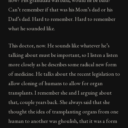
now? His granddad was bald, would he be bald?
Can’t remember if that was his Mom’s dad or his
Dad’s dad. Hard to remember. Hard to remember
what he sounded like.
This doctor, now. He sounds like whatever he’s
talking about must be important, so I listen a listen
more closely as he describes some radical new form
of medicine. He talks about the recent legislation to
allow cloning of humans to allow for organ
transplants. I remember she and I arguing about
that, couple years back. She always said that she
thought the idea of transplanting organs from one
human to another was ghoulish, that it was a form