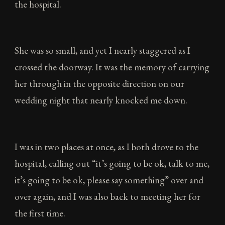
the hospital.
She was so small, and yet I nearly staggered as I
crossed the doorway. It was the memory of carrying
her through in the opposite direction on our
wedding night that nearly knocked me down.
I was in two places at once, as I both drove to the
hospital, calling out “it’s going to be ok, talk to me,
it’s going to be ok, please say something” over and
over again, and I was also back to meeting her for
the first time.