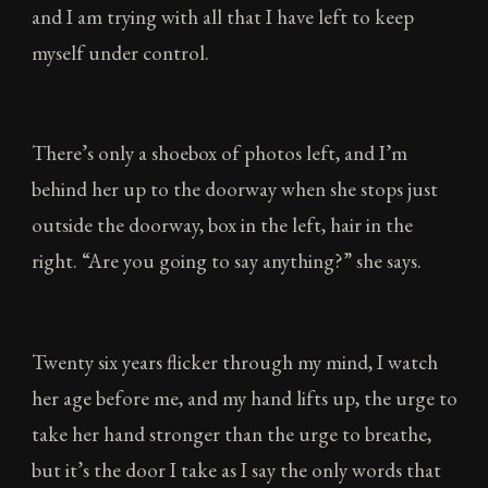
and I am trying with all that I have left to keep
myself under control.
There’s only a shoebox of photos left, and I’m
behind her up to the doorway when she stops just
outside the doorway, box in the left, hair in the
right. “Are you going to say anything?” she says.
Twenty six years flicker through my mind, I watch
her age before me, and my hand lifts up, the urge to
take her hand stronger than the urge to breathe,
but it’s the door I take as I say the only words that