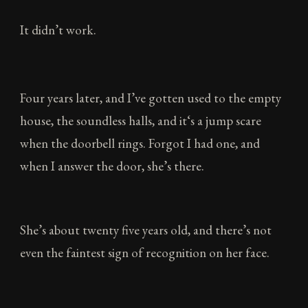
It didn’t work.
Four years later, and I’ve gotten used to the empty
house, the soundless halls, and it‘s a jump scare
when the doorbell rings. Forgot I had one, and
when I answer the door, she’s there.
She’s about twenty five years old, and there’s not
even the faintest sign of recognition on her face.