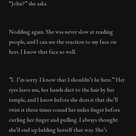
“John?” she asks.
Nodding again. She was never slow at reading
people, and I can see the reaction to my face on
hers. I know that face so well.
”I.. I’m sorry. I know that I shouldn’t be here.” Her
eyes leave me, her hands dart to the hair by her
temple, and I know before she does it that she’ll
twist it three times round her index finger before
curling her finger and pulling. I always thought
she’d end up balding herself that way. She’s