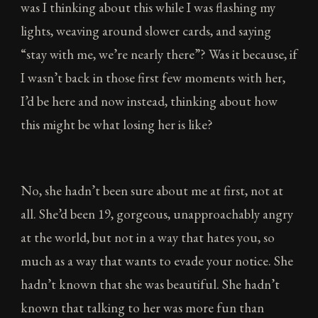
was I thinking about this while I was flashing my
lights, weaving around slower cards, and saying
“stay with me, we’re nearly there”? Was it because, if
I wasn’t back in those first few moments with her,
I’d be here and now instead, thinking about how
this might be what losing her is like?
No, she hadn’t been sure about me at first, not at
all. She’d been 19, gorgeous, unapproachably angry
at the world, but not in a way that hates you, so
much as a way that wants to evade your notice. She
hadn’t known that she was beautiful. She hadn’t
known that talking to her was more fun than