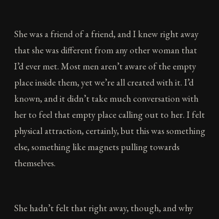
She was a friend of a friend, and I knew right away
that she was different from any other woman that
I’d ever met. Most men aren’t aware of the empty
place inside them, yet we’re all created with it. I’d
known, and it didn’t take much conversation with
her to feel that empty place calling out to her. I felt
physical attraction, certainly, but this was something
else, something like magnets pulling towards
themselves.
She hadn’t felt that right away, though, and why