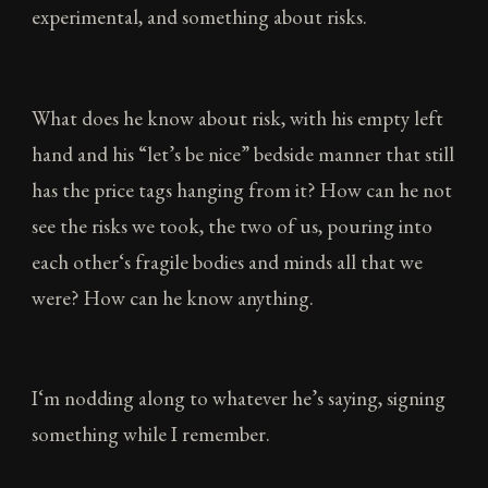
experimental, and something about risks.
What does he know about risk, with his empty left
hand and his “let’s be nice” bedside manner that still
has the price tags hanging from it? How can he not
see the risks we took, the two of us, pouring into
each other‘s fragile bodies and minds all that we
were? How can he know anything.
I‘m nodding along to whatever he’s saying, signing
something while I remember.