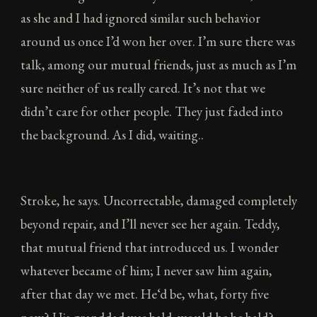
as she and I had ignored similar such behavior
around us once I’d won her over. I’m sure there was
talk, among our mutual friends, just as much as I’m
sure neither of us really cared. It’s not that we
didn’t care for other people. They just faded into
the background. As I did, waiting..
Stroke, he says. Uncorrectable, damaged completely
beyond repair, and I’ll never see her again. Teddy,
that mutual friend that introduced us. I wonder
whatever became of him; I never saw him again,
after that day we met. He‘d be, what, forty five