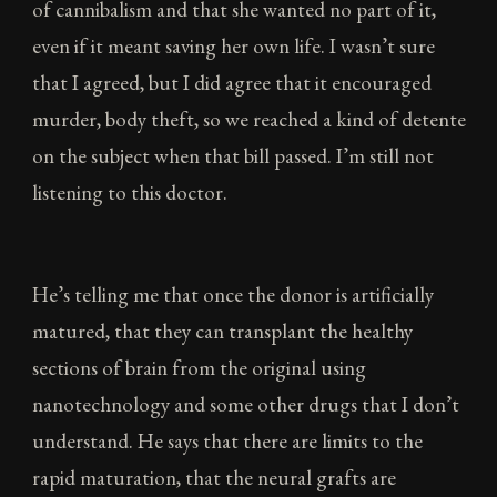
of cannibalism and that she wanted no part of it,
even if it meant saving her own life. I wasn’t sure
that I agreed, but I did agree that it encouraged
murder, body theft, so we reached a kind of detente
on the subject when that bill passed. I’m still not
listening to this doctor.
He’s telling me that once the donor is artificially
matured, that they can transplant the healthy
sections of brain from the original using
nanotechnology and some other drugs that I don’t
understand. He says that there are limits to the
rapid maturation, that the neural grafts are