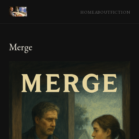
HOME
ABOUT
FICTION
Merge