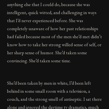
anything else that I could do, because she was
intelligent, quick witted, and challenging in ways
that I’d never experienced before. She was
completely unaware of how her past relationships
had failed because most of the men she’d met didn’t
know how to take her strong willed sense of self, or
her sharp sense of humor. She’d taken some
convincing. She’d taken some time.
She’d been taken by men in white, I’d been left
behind in some small room with a television, a
couch, and the strong smell of antiseptic. I sat there
alone and ignored the daytime tv dramatics, much