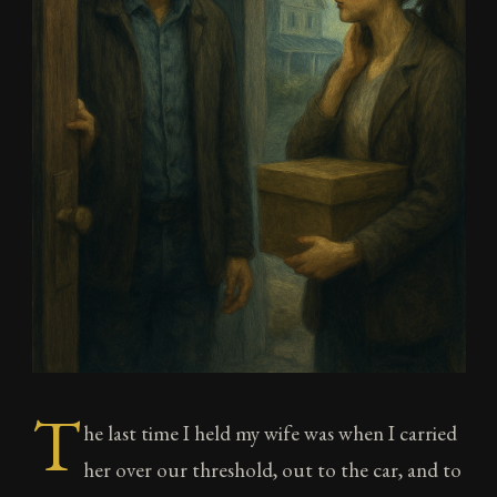
T
he last time I held my wife was when I carried
her over our threshold, out to the car, and to