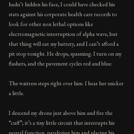
hadn’t hidden his face, I could have checked his
stats against his corporate health care records to
look for other non lethal options like
electromagnetic interruption of alpha wave, but
that thing will eat my battery, and I can’t afford a
pit stop tonight. He drops, spasming. I turn on my
flashers, and the pavement cycles red and blue.
The waitress steps right over him. I hear her snicker
a little.
I descend my drone just above him and fire the
“cuff”; it’s a tiny little circuit that interrupts his
neural function, paralyzing him and placing his