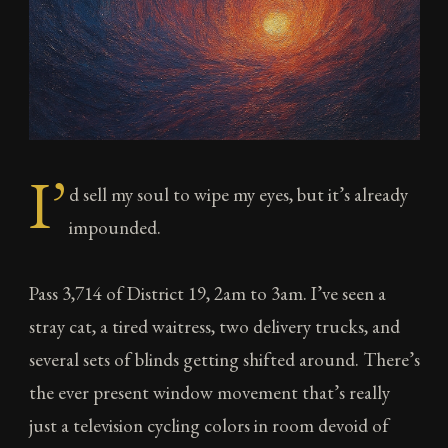
I’
d sell my soul to wipe my eyes, but it’s already
impounded.
Pass 3,714 of District 19, 2am to 3am. I’ve seen a
stray cat, a tired waitress, two delivery trucks, and
several sets of blinds getting shifted around. There’s
the ever present window movement that’s really
just a television cycling colors in room devoid of