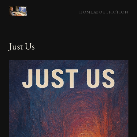
HOME
ABOUT
FICTION
Just Us