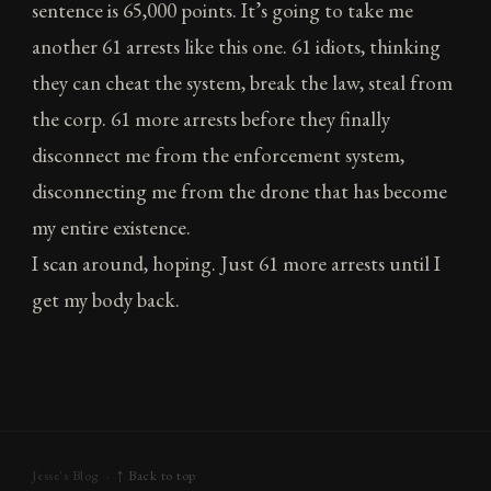
sentence is 65,000 points. It’s going to take me
another 61 arrests like this one. 61 idiots, thinking
they can cheat the system, break the law, steal from
the corp. 61 more arrests before they finally
disconnect me from the enforcement system,
disconnecting me from the drone that has become
my entire existence.
I scan around, hoping. Just 61 more arrests until I
get my body back.
Jesse's Blog ·
↑ Back to top