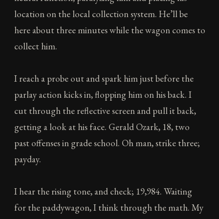
location on the local collection system. He’ll be
here about three minutes while the wagon comes to
collect him.
I reach a probe out and spark him just before the
parlay action kicks in, flopping him on his back. I
cut through the reflective screen and pull it back,
getting a look at his face. Gerald Ozark, 18, two
past offenses in grade school. Oh man, strike three;
payday.
I hear the rising tone, and check; 19,984. Waiting
for the paddywagon, I think through the math. My