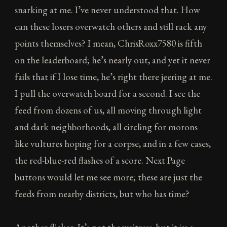
snarking at me. I’ve never understood that. How
can these losers overwatch others and still rack any
points themselves? I mean, ChrisRoxx7580 is fifth
on the leaderboard; he’s nearly out, and yet it never
fails that if I lose time, he’s right there jeering at me.
I pull the overwatch board for a second. I see the
feed from dozens of us, all moving through light
and dark neighborhoods, all circling for morons
like vultures hoping for a corpse, and in a few cases,
the red-blue-red flashes of a score. Next Page
buttons would let me see more; these are just the
feeds from nearby districts, but who has time?