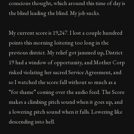
conscious thought, which around this time of day is
the blind leading the blind. My job sucks.
My current score is 19,247. I lost a couple hundred
points this morning loitering too long in the
previous district. My relief got jammed up, District
19 had a window of opportunity, and Mother Corp
risked violating her sacred Service Agreement, and
so I watched the score fall without so much as a
“for shame” coming over the audio feed. The Score
makes a climbing pitch sound when it goes up, and
a lowering pitch sound when it falls. Lowering like
descending into hell.