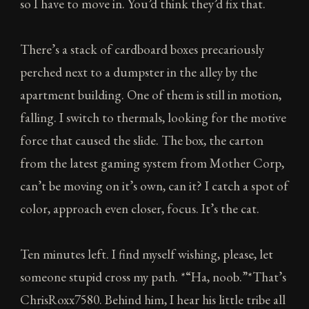
so I have to move in. You’d think they’d fix that.
There’s a stack of cardboard boxes precariously
perched next to a dumpster in the alley by the
apartment building. One of them is still in motion,
falling. I switch to thermals, looking for the motive
force that caused the slide. The box, the carton
from the latest gaming system from Mother Corp,
can’t be moving on it’s own, can it? I catch a spot of
color, approach even closer, focus. It’s the cat.
Ten minutes left. I find myself wishing, please, let
someone stupid cross my path. *“Ha, noob.”*That’s
ChrisRoxx7580. Behind him, I hear his little tribe all