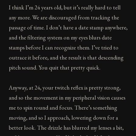
I think I’m 24 years old, but it’s really hard to tell
any more. We are discouraged from tracking the
passage of time. I don’t have a date stamp anywhere,
and the filtering system on my eyes blurs date
stamps before I can recognize them. I’ve tried to
outrace it before, and the result is that descending
pitch sound. You quit that pretty quick.
Anyway, at 24, your twitch reflex is pretty strong,
and so the movement in my peripheral vision causes
me to spin round and focus. There’s something
moving, and so I approach, lowering down for a
better look. The drizzle has blurred my lenses a bit,