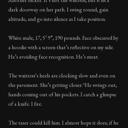
Another flicker. It’s not the waitress, but it iss a
dark doorway on her path. I swing round, gain
altitude, and go into silence as I take position.
White male, 17, 5’ 9”, 190 pounds. Face obscured by
a hoodie with a screen that’s reflective on my side.
He’s avoiding face recognition. He’s meat.
The waitress‘s heels are clocking slow and even on
the pavement. She’s getting closer.*He swings out,
hands coming out of his pockets. I catch a glimpse
of a knife. I fire.
The taser could kill him. I almost hope it does; if he