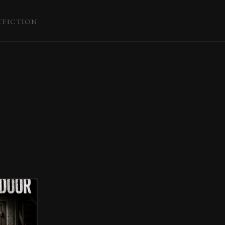
T
FICTION