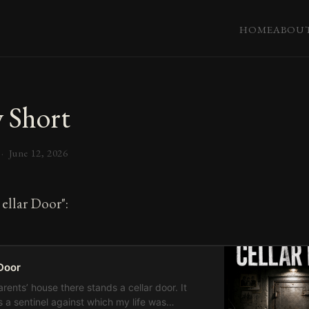
HOME
ABOU
 Short
 ·
June 12, 2026
ellar Door":
Door
rents’ house there stands a cellar door. It
 a sentinel against which my life was