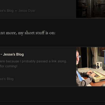
. I refused to cross its threshold. And now,
eir passing, I am presented with a dilemma
se's Blog
Jesse Dyer
cannot reconcile. I am frozen, trapped, fixated
rent’s cellar
nt more, my short stuff is on:
 - Jesse’s Blog
here because I probably passed a link along.
for coming!
se's Blog