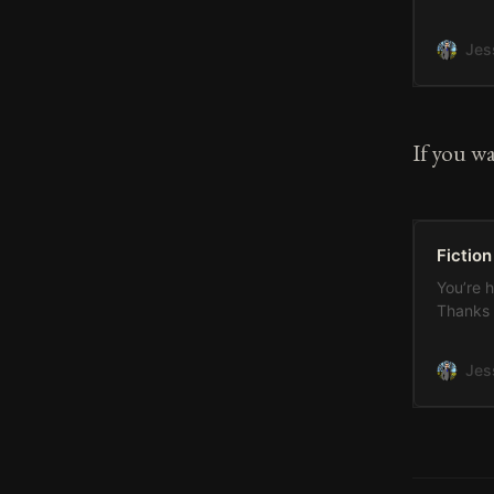
measured
after th
Jes
which I 
on my pa
If you wa
Fiction
You’re 
Thanks 
Jes