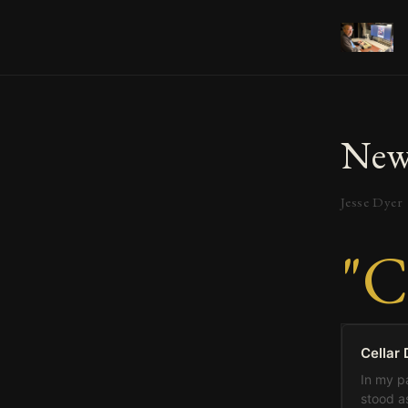
New
Jesse Dyer
"C
Cellar 
In my pa
stood as