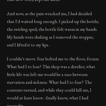
And now, as the pain wracked me, I had decided
that I'd waited long enough. I picked up the bottle;
the swirling sped, the bottle felt warm in my hands.
My hands were shaking as I removed the stopper,
and I lifted it to my lips..
I couldn't move. Fear bolted me to the floor, frozen.
What had I to lose? This shop was a derelict, what
little life was left me would be a race between
starvation and sickness. What had I to fear? The
contents turned, and while they could kill me, I
would at least know.. finally know, what I had
wrought.