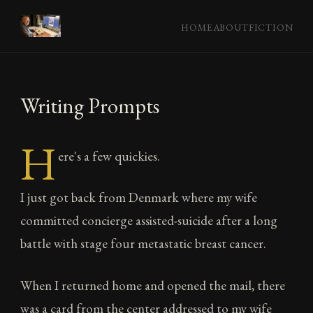
HOME
ABOUT
FICTION
Writing Prompts
H
ere's a few quickies.
I just got back from Denmark where my wife
committed concierge assisted-suicide after a long
battle with stage four metastatic breast cancer.
When I returned home and opened the mail, there
was a card from the center addressed to my wife