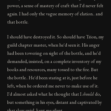
power, a sense of mastery of craft that I'd never felt
again. I had only the vague memory of elation.. and
that bottle.
I should have destroyed it. So should have Trion, my
guild chapter master, when he'd seen it. His anger
had been towering on sight of the bottle, and he'd
demanded, insisted, on a complete inventory of my
books and resources, many tossed to the fire. But
the bottle.. He'd been staring at it, just before he
left, when he ordered me never to make use of it.
I'd almost asked what he thought that I
should
do,
but something in his eyes, distant and captivated by
that slow swirl, kept me silent.