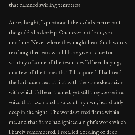
that damned swirling temptress.
At my height, I questioned the stolid strictures of
the guild's leadership. Oh, never out loud, you
mind me. Never where they might hear. Such words
reaching their ears would have given cause for
scrutiny of some of the resources I'd been buying,
or a few of the tomes that I'd acquired. I had read
the forbidden text at first with the same skepticism
with which I'd been trained, yet still they spoke in a
voice that resembled a voice of my own, heard only
deep in the night. The words stirred flame within
me, and that flame had ignited a night's work which
I barely remembered. I recalled a feeling of deep