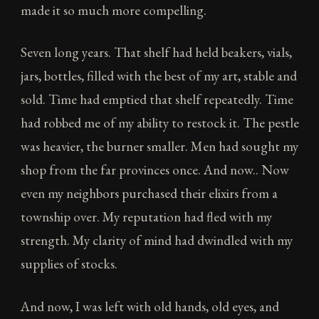
made it so much more compelling.
Seven long years. That shelf had held beakers, vials,
jars, bottles, filled with the best of my art, stable and
sold. Time had emptied that shelf repeatedly. Time
had robbed me of my ability to restock it. The pestle
was heavier, the burner smaller. Men had sought my
shop from the far provinces once. And now.. Now
even my neighbors purchased their elixirs from a
township over. My reputation had fled with my
strength. My clarity of mind had dwindled with my
supplies of stocks.
And now, I was left with old hands, old eyes, and