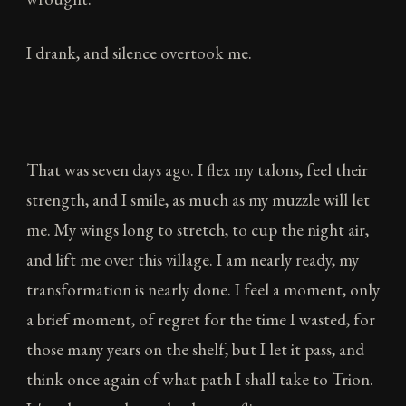
I drank, and silence overtook me.
That was seven days ago. I flex my talons, feel their
strength, and I smile, as much as my muzzle will let
me. My wings long to stretch, to cup the night air,
and lift me over this village. I am nearly ready, my
transformation is nearly done. I feel a moment, only
a brief moment, of regret for the time I wasted, for
those many years on the shelf, but I let it pass, and
think once again of what path I shall take to Trion.