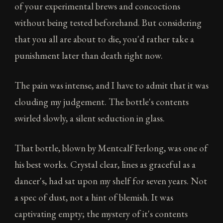
of your experimental brews and concoctions
without being tested beforehand. But considering
that you all are about to die, you'd rather take a
punishment later than death right now.
The pain was intense, and I have to admit that it was
clouding my judgement. The bottle's contents
swirled slowly, a silent seduction in glass.
That bottle, blown by Mentcalf Ferlong, was one of
his best works. Crystal clear, lines as graceful as a
dancer's, had sat upon my shelf for seven years. Not
a spec of dust, not a hint of blemish. It was
captivating empty; the mystery of it's contents