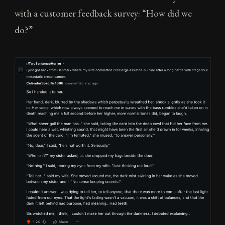
with a customer feedback survey: “How did we
do?”