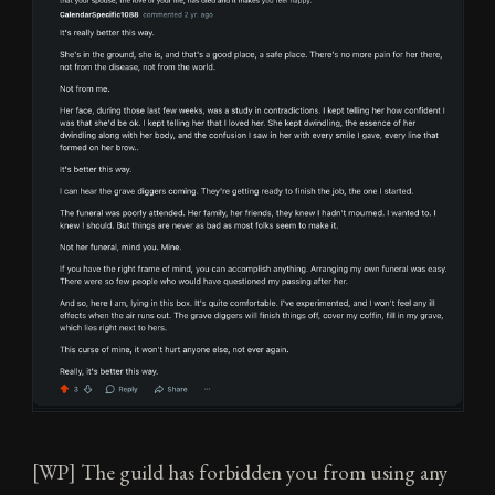
[WP] The guild has forbidden you from using any