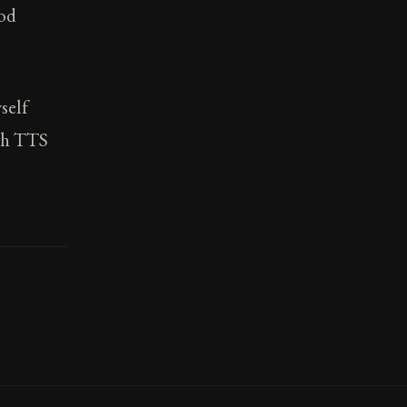
ood
self
ugh TTS