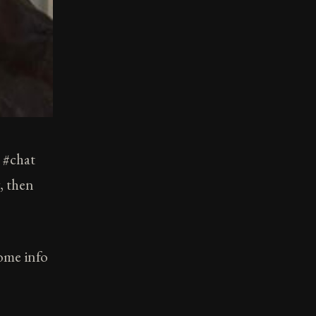
t #chat
, then
some info