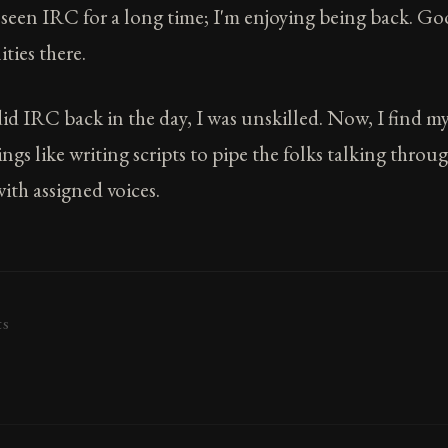
t seen IRC for a long time; I'm enjoying being back. G
ies there.
d IRC back in the day, I was unskilled. Now, I find my
ngs like writing scripts to pipe the folks talking thro
ith assigned voices.
ts