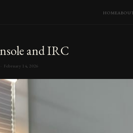
HOME
ABOU
nsole and IRC
 ·
February 14, 2026