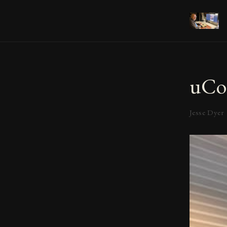
uCo
Jesse Dyer