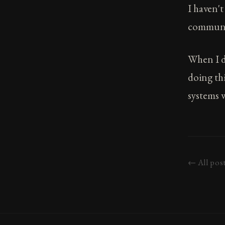
I haven'
communit
When I di
doing thi
systems w
← All pos