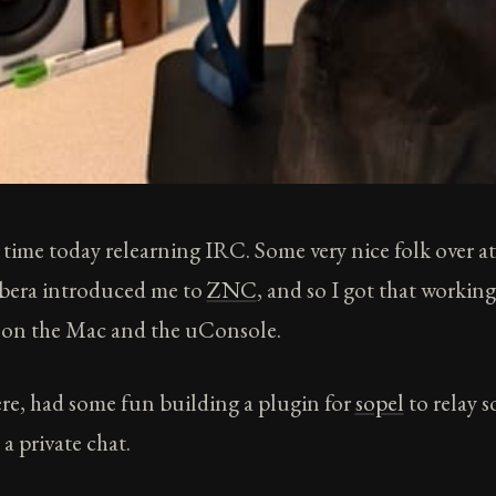
 time today relearning IRC. Some very nice folk over a
bera introduced me to
ZNC
, and so I got that working
on the Mac and the uConsole.
re, had some fun building a plugin for
sopel
to relay 
a private chat.