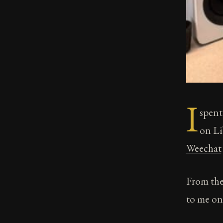
I
spent
on Li
Weechat
From the
to me on 