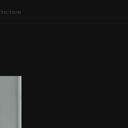
T
FICTION