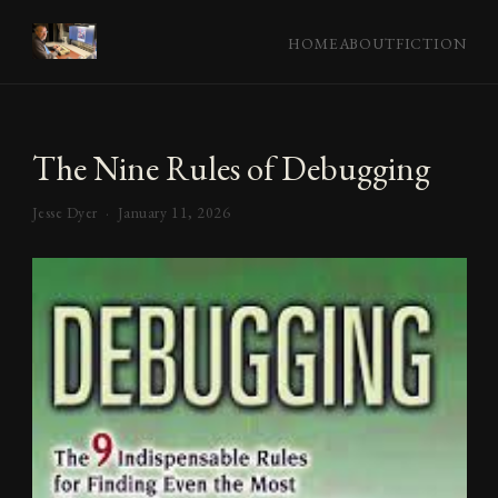
HOME
ABOUT
FICTION
The Nine Rules of Debugging
Jesse Dyer ·
January 11, 2026