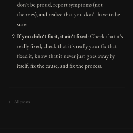
don't be proud, report symptoms (not
theories), and realize that you don't have to be
sure.
If you didn't fix it, it ain't fixed
: Check that it's
really fixed, check that it's really your fix that
fixed it, know that it never just goes away by
itself, fix the cause, and fix the process.
← All posts