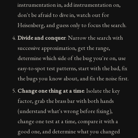
instrumentation in, add instrumentation on,
don't be afraid to dive in, watch out for
Heisenberg, and guess only to focus the search.
Divide and conquer
: Narrow the search with
successive approximation, get the range,
determine which side of the bug you're on, use
easy-to-spot test patterns, start with the bad, fix
the bugs you know about, and fix the noise first.
Change one thing at a time
: Isolate the key
factor, grab the brass bar with both hands
(understand what's wrong before fixing),
change one test at a time, compare it with a
good one, and determine what you changed