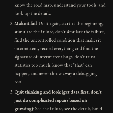
know the road map, understand your tools, and
look up the details.
Make it fail
: Do it again, start at the beginning,
stimulate the failure, don't simulate the failure,
find the uncontrolled condition that makes it
intermittent, record everything and find the
signature of intermittent bugs, don't trust
statistics too much, know that "that" can
happen, and never throw away a debugging
tool.
Quit thinking and look (get data first, don't
just do complicated repairs based on
guessing)
: See the failure, see the details, build