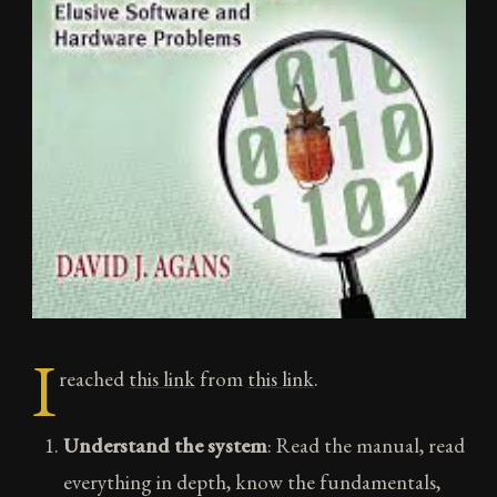
I
reached
this link
from
this link
.
Understand the system
: Read the manual, read
everything in depth, know the fundamentals,