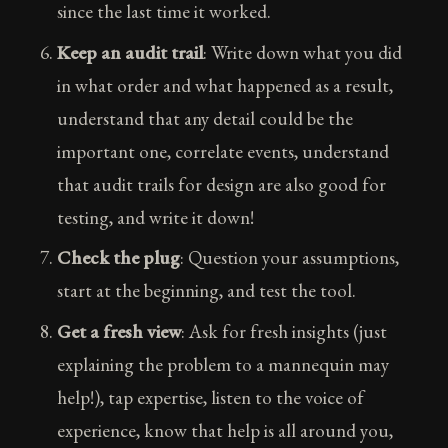
since the last time it worked.
Keep an audit trail
: Write down what you did
in what order and what happened as a result,
understand that any detail could be the
important one, correlate events, understand
that audit trails for design are also good for
testing, and write it down!
Check the plug
: Question your assumptions,
start at the beginning, and test the tool.
Get a fresh view
: Ask for fresh insights (just
explaining the problem to a mannequin may
help!), tap expertise, listen to the voice of
experience, know that help is all around you,