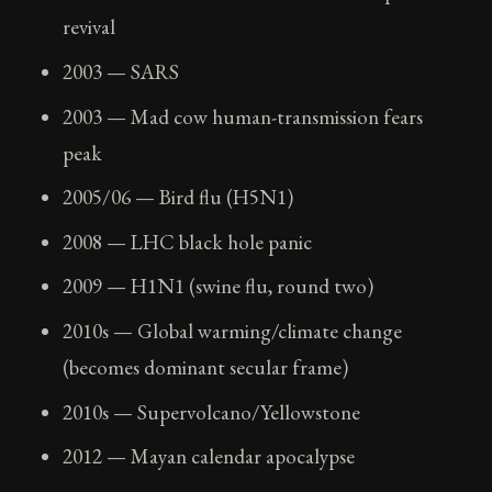
revival
2003 — SARS
2003 — Mad cow human-transmission fears
peak
2005/06 — Bird flu (H5N1)
2008 — LHC black hole panic
2009 — H1N1 (swine flu, round two)
2010s — Global warming/climate change
(becomes dominant secular frame)
2010s — Supervolcano/Yellowstone
2012 — Mayan calendar apocalypse