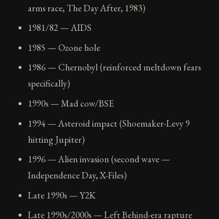
arms race, The Day After, 1983)
1981/82 — AIDS
1985 — Ozone hole
1986 — Chernobyl (reinforced meltdown fears
specifically)
1990s — Mad cow/BSE
1994 — Asteroid impact (Shoemaker-Levy 9
hitting Jupiter)
1996 — Alien invasion (second wave —
Independence Day, X-Files)
Late 1990s — Y2K
Late 1990s/2000s — Left Behind-era rapture