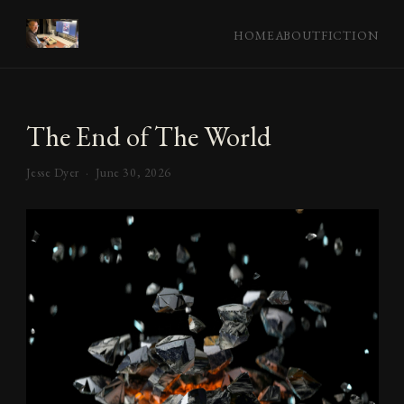
HOME
ABOUT
FICTION
The End of The World
Jesse Dyer ·
June 30, 2026