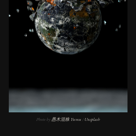
Photo by 
愚木混株 Yumu
 / 
Unsplash