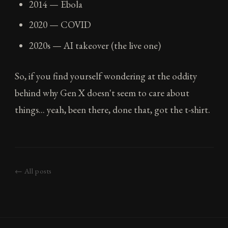
2014 — Ebola
2020 — COVID
2020s — AI takeover (the live one)
So, if you find yourself wondering at the oddity
behind why Gen X doesn't seem to care about
things... yeah, been there, done that, got the t-shirt.
← All posts