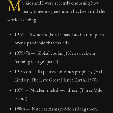
M
y kids and I were recently discussing how
many times my generation has been told the
world is ending.
1976 — Swine flu (Ford's mass vaccination push
over a pandemic that fizzled)
1975/76 — Global cooling (Newsweek-era
"coming ice age" panic)
1970s on — Rapture/end-times prophecy (Hal
Lindsey, The Late Great Planet Earth, 1970)
1979 — Nuclear meltdown dread (Three Mile
Island)
1980s — Nuclear Armageddon (Reagan-era