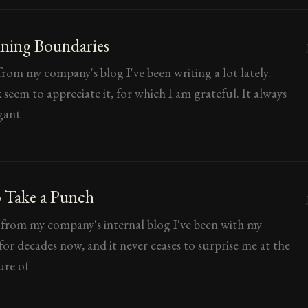
ning Boundaries
rom my company's blog I've been writing a lot lately.
seem to appreciate it, for which I am grateful. It always
gant
 Take a Punch
 from my company's internal blog I've been with my
or decades now, and it never ceases to surprise me at the
ure of