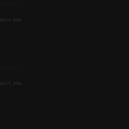
Jan 15, 2026
Jan 15, 2026