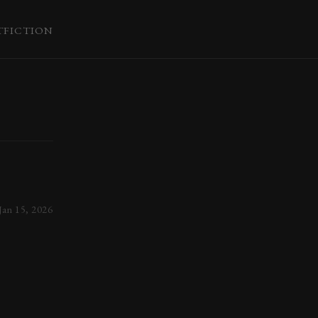
T
FICTION
Jan 15, 2026