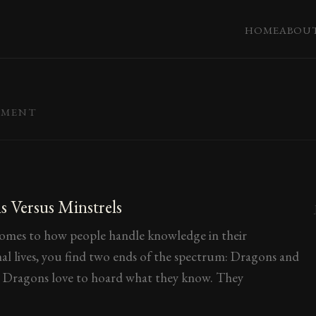
HOME
ABOU
EMENT
 Versus Minstrels
omes to how people handle knowledge in their
nal lives, you find two ends of the spectrum: Dragons and
. Dragons love to hoard what they know. They