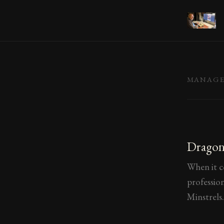
MANAG
Dragons
When it c
professio
Minstrels