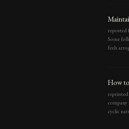
Maintai
reposted f
Some folk 
feels arro
How to
reprinted
company f
cyclic nat