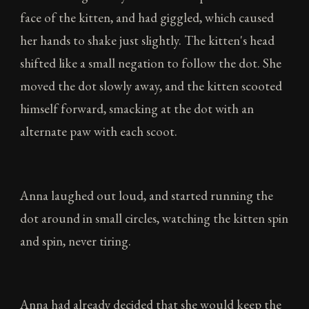
face of the kitten, and had giggled, which caused
her hands to shake just slightly. The kitten's head
shifted like a small negation to follow the dot. She
moved the dot slowly away, and the kitten scooted
himself forward, smacking at the dot with an
alternate paw with each scoot.
Anna laughed out loud, and started running the
dot around in small circles, watching the kitten spin
and spin, never tiring.
Anna had already decided that she would keep the