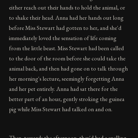
either reach out their hands to hold the animal, or
to shake their head. Anna had her hands out long
before Miss Stewart had gotten to her, and she'd
immediately loved the sensation of life coming
from the little beast. Miss Stewart had been called
to the door of the room before she could take the
animal back, and then had gone on to talk through
her morning's lecture, seemingly forgetting Anna
and her pet entirely. Anna had sat there for the
better part of an hour, gently stroking the guinea
pig while Miss Stewart had talked on and on.
Then, towards the afternoon, they'd had a spelling