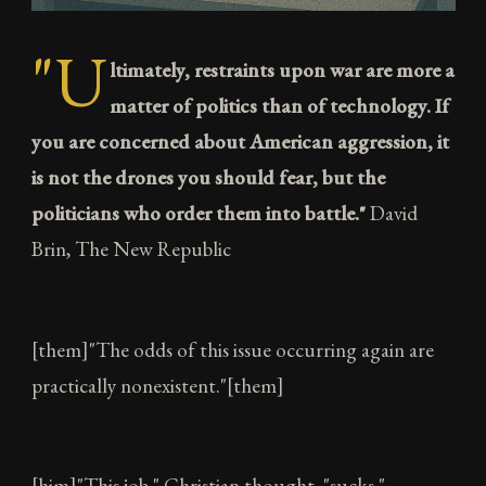
"U
ltimately, restraints upon war are more a
matter of politics than of technology. If
you are concerned about American aggression, it
is not the drones you should fear, but the
politicians who order them into battle."
David
Brin, The New Republic
[them]"The odds of this issue occurring again are
practically nonexistent."[them]
[him]"This job," Christian thought, "sucks."