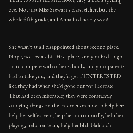
bee. Not just Miss Stewart's class, either, but the
whole fifth grade, and Anna had nearly won!
She wasn't at all disappointed about second place.
Nope, not even a bit. First place, and you had to go
on to compete with other schools, and your parents
had to take you, and they'd get all INTERESTED
like they had when she'd gone out for Lacrosse.
That had been miserable; they were constantly
studying things on the Internet on how to help her;
help her self esteem, help her nutritionally, help her
playing, help her team, help her blah blah blah