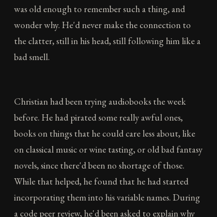
was old enough to remember such a thing, and
wonder why. He'd never make the connection to
the clatter, still in his head, still following him like a
bad smell.
Christian had been trying audiobooks the week
before. He had pirated some really awful ones,
books on things that he could care less about, like
on classical music or wine tasting, or old bad fantasy
novels, since there'd been no shortage of those.
While that helped, he found that he had started
incorporating them into his variable names. During
a code peer review, he'd been asked to explain why