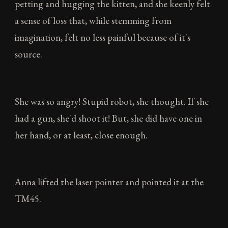
petting and hugging the kitten, and she keenly felt
a sense of loss that, while stemming from
imagination, felt no less painful because of it's
source.
She was so angry! Stupid robot, she thought. If she
had a gun, she'd shoot it! But, she did have one in
her hand, or at least, close enough.
Anna lifted the laser pointer and pointed it at the
TM45.