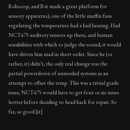
Robocop, and B-it made a great platform for
sensory apparatus), one of the little muffin fans
regulating the temperature had a bad bearing. Had
NCT475 auditory sensors up there, and human
sensibilities with which to judge the sound, it would
have driven him mad in short order. Since he (or
rather, it) didn't, the only real change was the
partial powerdown of unneeded systems as an
attempt to offset the temp. This was a trivial grade
issue; NCT475 would have to get four or six times
hotter before deciding to head back for repair. So
far, so good.[it]