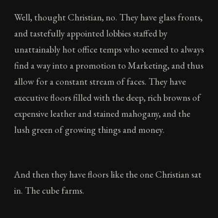
Well, thought Christian, no. They have glass fronts,
and tastefully appointed lobbies staffed by
unattainably hot office temps who seemed to always
find a way into a promotion to Marketing, and thus
allow for a constant stream of faces. They have
executive floors filled with the deep, rich browns of
expensive leather and stained mahogany, and the
lush green of growing things and money.
And then they have floors like the one Christian sat
in. The cube farms.