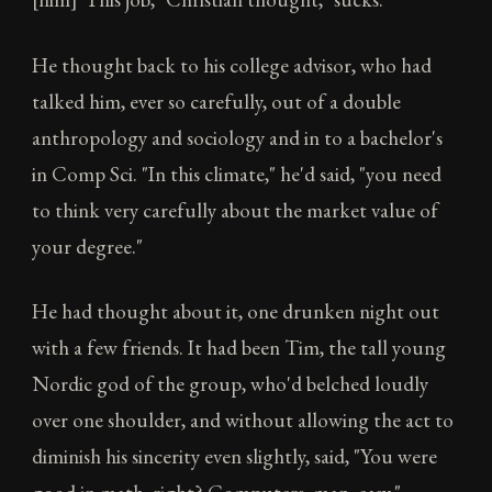
He thought back to his college advisor, who had
talked him, ever so carefully, out of a double
anthropology and sociology and in to a bachelor's
in Comp Sci. "In this climate," he'd said, "you need
to think very carefully about the market value of
your degree."
He had thought about it, one drunken night out
with a few friends. It had been Tim, the tall young
Nordic god of the group, who'd belched loudly
over one shoulder, and without allowing the act to
diminish his sincerity even slightly, said, "You were