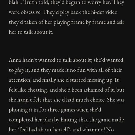
blah... Truth told, they'd begun to worry her. They
were obsessive. They'd play back the hi-def video
they'd taken of her playing frame by frame and ask
her to talk about it.
Anna hadn't wanted to talk about it; she'd wanted
to
play
it, and they made it no fun with all of their
attention, and finally she'd started messing up. It
felt like cheating, and she'd been ashamed of it, but
she hadn't felt that she'd had much choice. She was
phoning it in for three games when she'd
completed her plan by hinting that the game made
her "feel bad about herself", and whammo! No