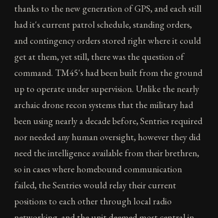
thanks to the new generation of GPS, and each still
had it's current patrol schedule, standing orders,
and contingency orders stored right where it could
get at them, yet still, there was the question of
command. TM45's had been built from the ground
up to operate under supervision. Unlike the nearly
archaic drone recon systems that the military had
been using nearly a decade before, Sentries required
nor needed any human oversight, however they did
need the intelligence available from their brethren,
so in cases where homebound communication
failed, the Sentries would relay their current
positions to each other through local radio
networking, and the unit deemed most central in