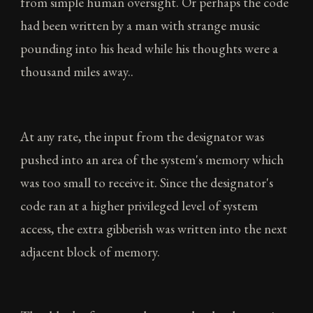
from simple human oversight. Or perhaps the code
had been written by a man with strange music
pounding into his head while his thoughts were a
thousand miles away..
At any rate, the input from the designator was
pushed into an area of the system's memory which
was too small to receive it. Since the designator's
code ran at a higher privileged level of system
access, the extra gibberish was written into the next
adjacent block of memory.