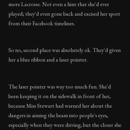
more Lacrosse. Not even a hint that she'd ever
played; they'd even gone back and excised her sport
from their Facebook timelines.
So no, second place was absolutely ok. They'd given
her a blue ribbon and a laser pointer.
The laser pointer was way too much fun. She'd
been keeping it on the sidewalk in front of her,
because Miss Stewart had warned her about the
dangers in aiming the beam into people's eyes,
especially when they were driving, but the closer she