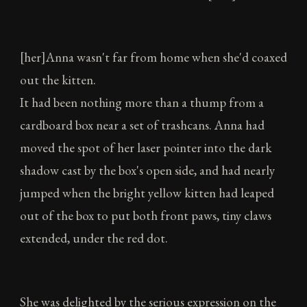
[her]Anna wasn't far from home when she'd coaxed
out the kitten.
It had been nothing more than a thump from a
cardboard box near a set of trashcans. Anna had
moved the spot of her laser pointer into the dark
shadow cast by the box's open side, and had nearly
jumped when the bright yellow kitten had leaped
out of the box to put both front paws, tiny claws
extended, under the red dot.
She was delighted by the serious expression on the