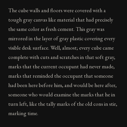
The cube walls and floors were covered with a
tough gray canvas like material that had precisely
the same color as fresh cement. This gray was
mirrored in the layer of gray plastic covering every
visible desk surface. Well, almost; every cube came
complete with cuts and scratches in that soft gray,
marks that the current occupant had never made,
marks that reminded the occupant that someone
had been here before him, and would be here after,
someone who would examine the marks that he in
turn left, like the tally marks of the old cons in stir,
marking time.