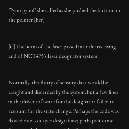
"Pyoo pyoo!" she called as she pushed the button on
the pointer.[her]
[it]The beam of the laser passed into the receiving
end of NCT475's laser designator system.
Normally, this flurry of sensory data would be
caught and discarded by the system, but a few lines
in the driver software for the designator failed to
account for the state change. Perhaps the code was
flawed due to a spec design flaw; perhaps it came