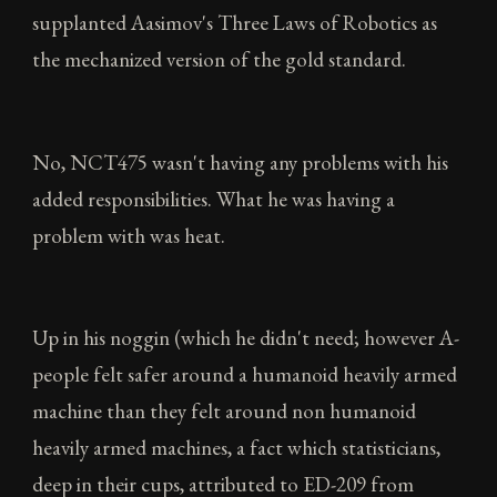
supplanted Aasimov's Three Laws of Robotics as
the mechanized version of the gold standard.
No, NCT475 wasn't having any problems with his
added responsibilities. What he was having a
problem with was heat.
Up in his noggin (which he didn't need; however A-
people felt safer around a humanoid heavily armed
machine than they felt around non humanoid
heavily armed machines, a fact which statisticians,
deep in their cups, attributed to ED-209 from