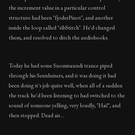
the increment value in a particular control
structure had been "fjoderPinot", and another
inside the loop called "ribStitch". He'd changed
them, and resolved to ditch the audiobooks.
Today he had some Suomisaundi trance piped
through his Sennheisers, and it was doing it had
been doing it's job quite well, when all of a sudden
the track he'd been listening to had switched to the
sound of someone yelling, very loudly, "Hai!", and
then stopped. Dead air...