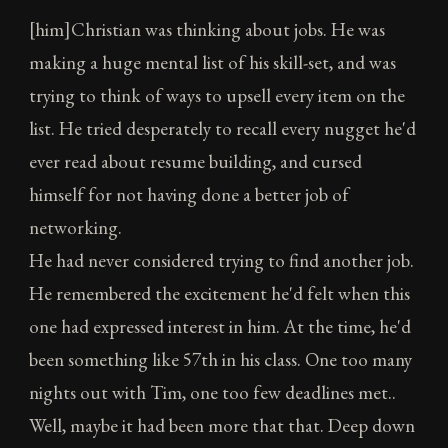
[him]Christian was thinking about jobs. He was
making a huge mental list of his skill-set, and was
trying to think of ways to upsell every item on the
list. He tried desperately to recall every nugget he'd
ever read about resume building, and cursed
himself for not having done a better job of
networking.
He had never considered trying to find another job.
He remembered the excitement he'd felt when this
one had expressed interest in him. At the time, he'd
been something like 57th in his class. One too many
nights out with Tim, one too few deadlines met..
Well, maybe it had been more that that. Deep down