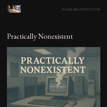
HOME
ABOUT
FICTION
Practically Nonexistent