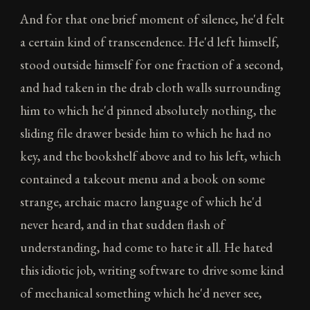
And for that one brief moment of silence, he'd felt
a certain kind of transcendence. He'd left himself,
stood outside himself for one fraction of a second,
and had taken in the drab cloth walls surrounding
him to which he'd pinned absolutely nothing, the
sliding file drawer beside him to which he had no
key, and the bookshelf above and to his left, which
contained a takeout menu and a book on some
strange, archaic macro language of which he'd
never heard, and in that sudden flash of
understanding, had come to hate it all. He hated
this idiotic job, writing software to drive some kind
of mechanical something which he'd never see,