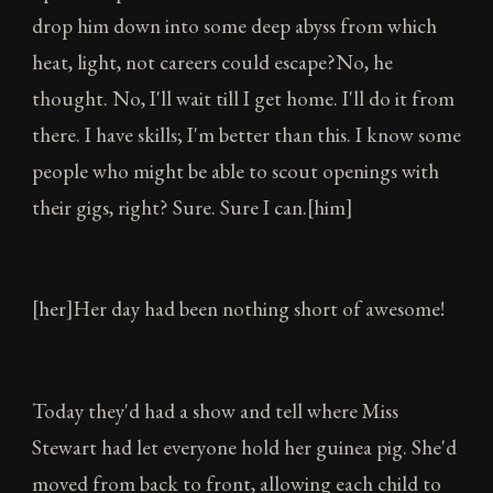
drop him down into some deep abyss from which
heat, light, not careers could escape?No, he
thought. No, I'll wait till I get home. I'll do it from
there. I have skills; I'm better than this. I know some
people who might be able to scout openings with
their gigs, right? Sure. Sure I can.[him]
[her]Her day had been nothing short of awesome!
Today they'd had a show and tell where Miss
Stewart had let everyone hold her guinea pig. She'd
moved from back to front, allowing each child to