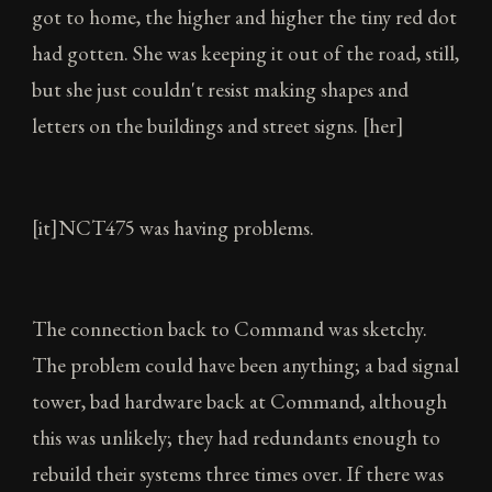
got to home, the higher and higher the tiny red dot
had gotten. She was keeping it out of the road, still,
but she just couldn't resist making shapes and
letters on the buildings and street signs. [her]
[it]NCT475 was having problems.
The connection back to Command was sketchy.
The problem could have been anything; a bad signal
tower, bad hardware back at Command, although
this was unlikely; they had redundants enough to
rebuild their systems three times over. If there was