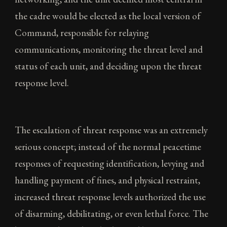
the cadre would be elected as the local version of
Command, responsible for relaying
communications, monitoring the threat level and
status of each unit, and deciding upon the threat
response level.
The escalation of threat response was an extremely
serious concept; instead of the normal peacetime
responses of requesting identification, levying and
handling payment of fines, and physical restraint,
increased threat response levels authorized the use
of disarming, debilitating, or even lethal force. The