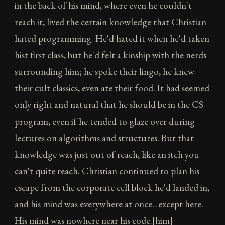
in the back of his mind, where even he couldn't
reach it, lived the certain knowledge that Christian
hated programming. He'd hated it when he'd taken
hist first class, but he'd felt a kinship with the nerds
surrounding him; he spoke their lingo, he knew
their cult classics, even ate their food. It had seemed
only right and natural that he should be in the CS
program, even if he tended to glaze over during
lectures on algorithms and structures. But that
knowledge was just out of reach, like an itch you
can't quite reach. Christian continued to plan his
escape from the corporate cell block he'd landed in,
and his mind was everywhere at once.. except here.
His mind was nowhere near his code.[him]