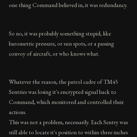
one thing Command believed in, it was redundancy.
So no, it was probably something stupid, like
barometric pressure, or sun spots, or a passing
convoy of aircraft, or who knows what.
Whatever the reason, the patrol cadre of TM45
Sentries was losing it's encrypted signal back to
Command, which monitored and controlled their
actions.
This was not a problem, necessarily. Each Sentry was
still able to locate it's position to within three inches