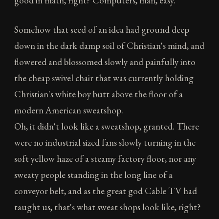
good in math, right? Computers, man, easy."
Somehow that seed of an idea had ground deep
down in the dark damp soil of Christian's mind, and
flowered and blossomed slowly and painfully into
the cheap swivel chair that was currently holding
Christian's white boy butt above the floor of a
modern American sweatshop.
Oh, it didn't look like a sweatshop, granted. There
were no industrial sized fans slowly turning in the
soft yellow haze of a steamy factory floor, nor any
sweaty people standing in the long line of a
conveyor belt, and as the great god Cable TV had
taught us, that's what sweat shops look like, right?