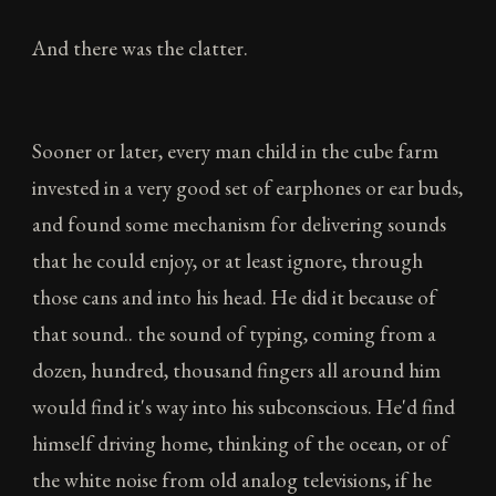
And there was the clatter.
Sooner or later, every man child in the cube farm
invested in a very good set of earphones or ear buds,
and found some mechanism for delivering sounds
that he could enjoy, or at least ignore, through
those cans and into his head. He did it because of
that sound.. the sound of typing, coming from a
dozen, hundred, thousand fingers all around him
would find it's way into his subconscious. He'd find
himself driving home, thinking of the ocean, or of
the white noise from old analog televisions, if he