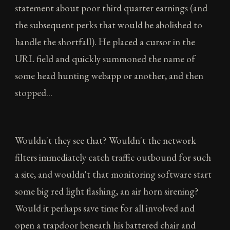
statement about poor third quarter earnings (and
the subsequent perks that would be abolished to
handle the shortfall). He placed a cursor in the
URL field and quickly summoned the name of
some head hunting webapp or another, and then
stopped...
Wouldn't they see that? Wouldn't the network
filters immediately catch traffic outbound for such
a site, and wouldn't that monitoring software start
some big red light flashing, an air horn sirening?
Would it perhaps save time for all involved and
open a trapdoor beneath his battered chair and