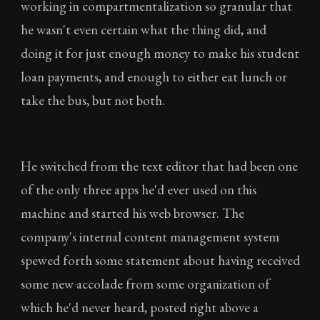
working in compartmentalization so granular that
he wasn't even certain what the thing did, and
doing it for just enough money to make his student
loan payments, and enough to either eat lunch or
take the bus, but not both.
He switched from the text editor that had been one
of the only three apps he'd ever used on this
machine and started his web browser. The
company's internal content management system
spewed forth some statement about having received
some new accolade from some organization of
which he'd never heard, posted right above a