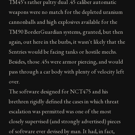
TM45's rather paltry dual .45 caliber automatic
weapons were no match for the depleted uranium
cannonballs and high explosives available for the
TM90 BorderGuardian systems, granted, but then
again, out here in the burbs, it wasn't likely that the
Sentries would be facing tanks or hostile mechs.
Besides, those .45s were armor piercing, and would
pass through a car body with plenty of velocity left
over.
The software designed for NCT475 and his
brethren rigidly defined the cases in which threat
escalation was permitted was one of the most
closely supervised (and strongly advertised) pieces
of software ever devised by man. It had, in fact,