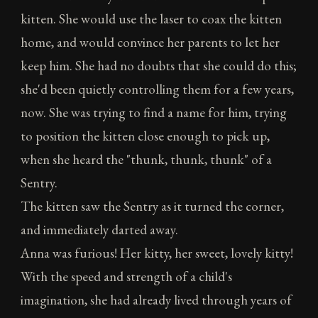
kitten. She would use the laser to coax the kitten
home, and would convince her parents to let her
keep him. She had no doubts that she could do this;
she'd been quietly controlling them for a few years,
now. She was trying to find a name for him, trying
to position the kitten close enough to pick up,
when she heard the "thunk, thunk, thunk" of a
Sentry.
The kitten saw the Sentry as it turned the corner,
and immediately darted away.
Anna was furious! Her kitty, her sweet, lovely kitty!
With the speed and strength of a child's
imagination, she had already lived through years of