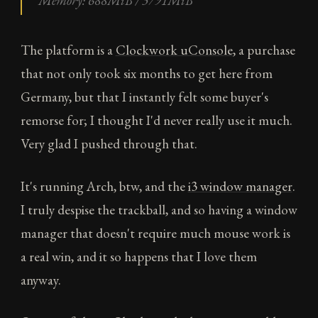
Memory: 688MiB / 3791MiB
The platform is a
Clockwork uConsole
, a purchase
that not only took six months to get here from
Germany, but that I instantly felt some buyer's
remorse for; I thought I'd never really use it much.
Very glad I pushed through that.
It's running Arch, btw, and the
i3 window manager
.
I truly despise the trackball, and so having a window
manager that doesn't require much mouse work is
a real win, and it so happens that I love them
anyway.