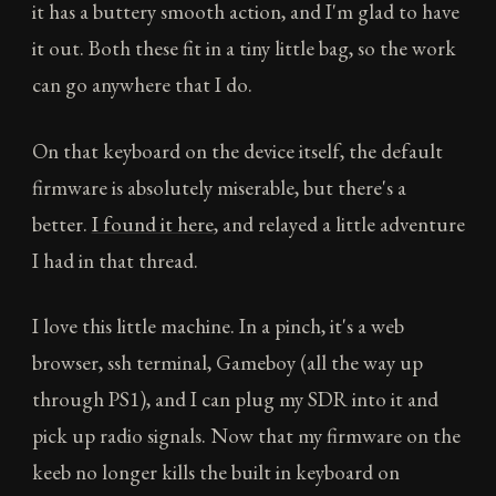
it has a buttery smooth action, and I'm glad to have
it out. Both these fit in a tiny little bag, so the work
can go anywhere that I do.
On that keyboard on the device itself, the default
firmware is absolutely miserable, but there's a
better.
I found it here
, and relayed a little adventure
I had in that thread.
I love this little machine. In a pinch, it's a web
browser, ssh terminal, Gameboy (all the way up
through PS1), and I can plug my SDR into it and
pick up radio signals. Now that my firmware on the
keeb no longer kills the built in keyboard on