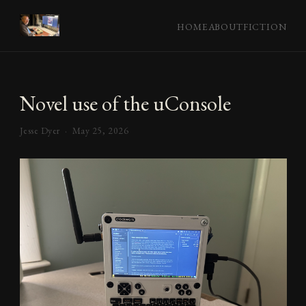
HOME
ABOUT
FICTION
Novel use of the uConsole
Jesse Dyer ·
May 25, 2026