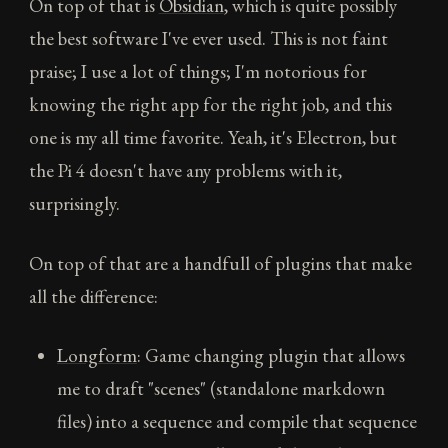
On top of that is
Obsidian
, which is quite possibly
the best software I've ever used. This is not faint
praise; I use a lot of things; I'm notorious for
knowing the right app for the right job, and this
one is my all time favorite. Yeah, it's Electron, but
the Pi 4 doesn't have any problems with it,
surprisingly.
On top of that are a handfull of plugins that make
all the difference:
Longform
: Game changing plugin that allows
me to draft "scenes" (standalone markdown
files) into a sequence and compile that sequence