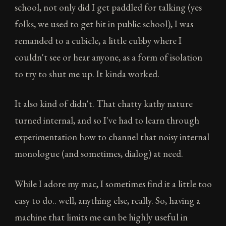
school, not only did I get paddled for talking (yes
folks, we used to get hit in public school), I was
remanded to a cubicle, a little cubby where I
couldn't see or hear anyone, as a form of isolation
to try to shut me up. It kinda worked.
It also kind of didn't. That chatty kathy nature
turned internal, and so I've had to learn through
experimentation how to channel that noisy internal
monologue (and sometimes, dialog) at need.
While I adore my mac, I sometimes find it a little too
easy to do.. well, anything else, really. So, having a
machine that limits me can be highly useful in