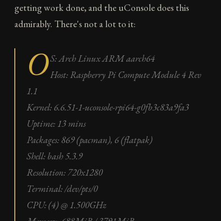
getting work done, and the uConsole does this
admirably. There's not a lot to it:
O
S: Arch Linux ARM aarch64
Host: Raspberry Pi Compute Module 4 Rev
1.1
Kernel: 6.6.51-1-uconsole-rpi64-g0fb3c83a9fa3
Uptime: 13 mins
Packages: 869 (pacman), 6 (flatpak)
Shell: bash 5.3.9
Resolution: 720x1280
Terminal: /dev/pts/0
CPU: (4) @ 1.500GHz