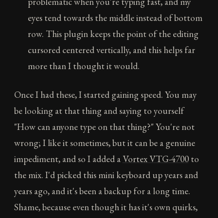
problematic when you're typing fast, and my
eyes tend towards the middle instead of bottom
row. This plugin keeps the point of the editing
cursored centered vertically, and this helps far
more than I thought it would.
Once I had these, I started gaining speed. You may
be looking at that thing and saying to yourself
"How can anyone type on that thing?" You're not
wrong; I like it sometimes, but it can be a genuine
impediment, and so I added a
Vortex VTG-4700
to
the mix. I'd picked this mini keyboard up years and
years ago, and it's been a backup for a long time.
Shame, because even though it has it's own quirks,