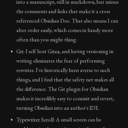
into a manuscript, still in markdown, but minus
the comments and links that make it a cross
referenced Obsidian Doc. That also means I can
alter order easily, which comes in handy more
often than you might thing.
Git
: I self host
Gitea
, and having versioning in
writing eliminates the fear of performing
rewrites. I've historically been averse to such
things, and I find that the safety net makes all
the difference. The Git plugin for Obsidian
makes it incredibly easy to commit and revert,
turning Obsidian into an author's IDE.
Typewriter Scroll
: A small screen can be