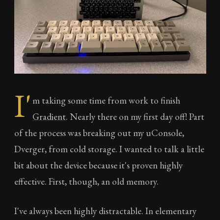
I'
m taking some time from work to finish
Gradient
. Nearly there on my first day off! Part
of the process was breaking out my uConsole,
Dverger, from cold storage. I wanted to talk a little
bit about the device because it's proven highly
effective. First, though, an old memory.
I've always been highly distractable. In elementary