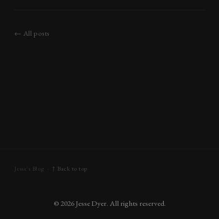
behind; thin, long, but mine had
wrinkled, and weren’t so
perfectly
← All posts
Jesse's Blog ·
↑ Back to top
©
2026
Jesse Dyer. All rights reserved.