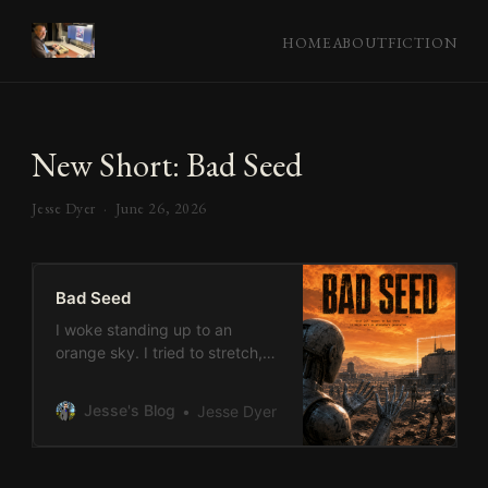
HOME
ABOUT
FICTION
New Short: Bad Seed
Jesse Dyer ·
June 26, 2026
Bad Seed
I woke standing up to an
orange sky. I tried to stretch,
and knew something had gone
wrong. My hands were silver. I
Jesse's Blog
Jesse Dyer
held them before my eyes,
turning them around. They
were much like the hands I left